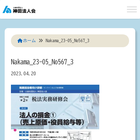
Skip
to
content
ホーム
Nakama_23-05_No567_3
Nakama_23-05_No567_3
2023.04.20