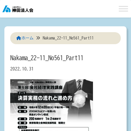
Skip
to
content
ホーム
Nakama_22-11_No561_Part11
Nakama_22-11_No561_Part11
2022.10.31