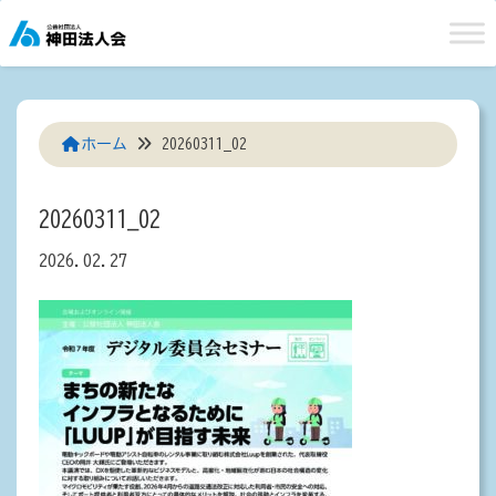
Skip
to
content
ホーム
20260311_02
20260311_02
2026.02.27