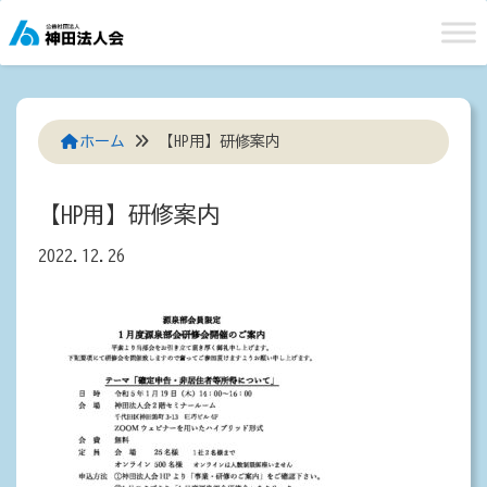
Skip
to
content
ホーム
【HP用】研修案内
【HP用】研修案内
2022.12.26